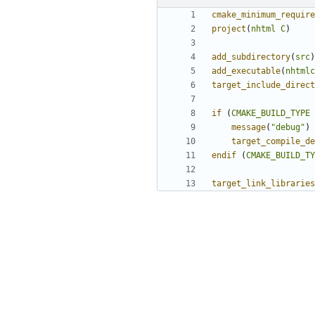
cmake_minimum_require
project
(
nhtml
C
)
add_subdirectory
(
src
)
add_executable
(
nhtmlc
target_include_direct
if
(
CMAKE_BUILD_TYPE
message
(
"debug"
)
target_compile_de
endif
(
CMAKE_BUILD_TY
target_link_libraries