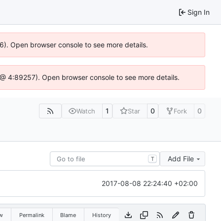
Sign In
36). Open browser console to see more details.
.js @ 4:89257). Open browser console to see more details.
1
0
0
Watch
Star
Fork
Add File
T
2017-08-08 22:24:40 +02:00
w
Permalink
Blame
History