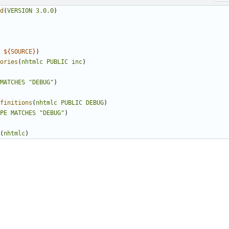
d
(
VERSION
3.0.0
)
${
SOURCE
}
)
ories
(
nhtmlc
PUBLIC
inc
)
MATCHES
"DEBUG"
)
finitions
(
nhtmlc
PUBLIC
DEBUG
)
PE
MATCHES
"DEBUG"
)
(
nhtmlc
)