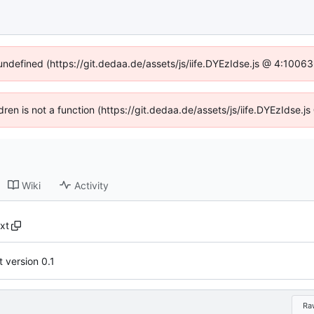
 undefined (https://git.dedaa.de/assets/js/iife.DYEzIdse.js @ 4:1006
ldren is not a function (https://git.dedaa.de/assets/js/iife.DYEzIdse
Wiki
Activity
xt
 version 0.1
Ra