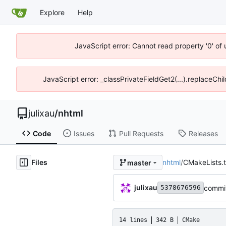
Explore
Help
JavaScript error: Cannot read property '0' of
JavaScript error: _classPrivateFieldGet2(...).replaceChi
julixau
/
nhtml
Code
Issues
Pull Requests
Releases
Files
nhtml
/
CMakeLists.t
master
julixau
commit
5378676596
14 lines
342 B
CMake