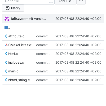
Add File
T
History
julixau
2017-08-08 22:24:40 +02:00
commit version 0.1
..
attribute.c
commit version 0.1
2017-08-08 22:24:40 +02:00
CMakeLists.txt
commit version 0.1
2017-08-08 22:24:40 +02:00
html.c
commit version 0.1
2017-08-08 22:24:40 +02:00
includes.c
commit version 0.1
2017-08-08 22:24:40 +02:00
main.c
commit version 0.1
2017-08-08 22:24:40 +02:00
nhtml_string.c
commit version 0.1
2017-08-08 22:24:40 +02:00