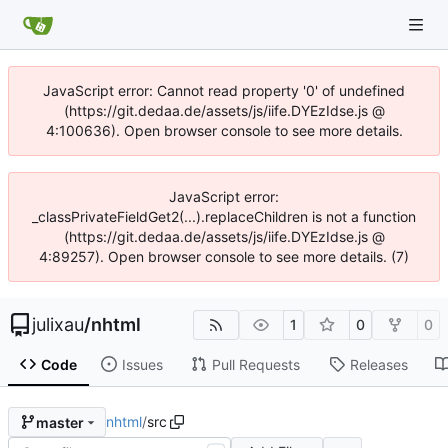
JavaScript error: Cannot read property '0' of undefined
(https://git.dedaa.de/assets/js/iife.DYEzIdse.js @
4:100636). Open browser console to see more details.
JavaScript error:
_classPrivateFieldGet2(...).replaceChildren is not a function
(https://git.dedaa.de/assets/js/iife.DYEzIdse.js @
4:89257). Open browser console to see more details. (7)
julixau
/
nhtml
1
0
0
Code
Issues
Pull Requests
Releases
nhtml
/
src
master