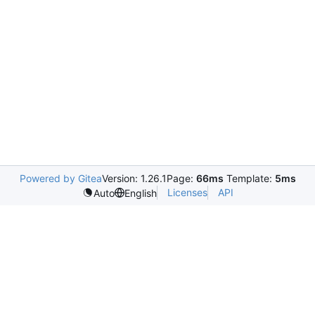
Powered by Gitea
Version: 1.26.1
Page:
66ms
Template:
5ms
Licenses
API
Auto
English