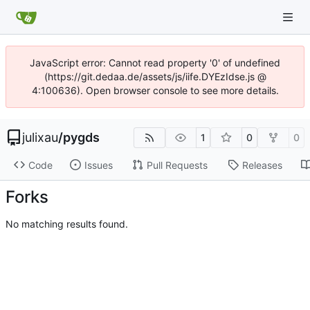
JavaScript error: Cannot read property '0' of undefined
(https://git.dedaa.de/assets/js/iife.DYEzIdse.js @
4:100636). Open browser console to see more details.
julixau
/
pygds
1
0
0
Code
Issues
Pull Requests
Releases
Forks
No matching results found.