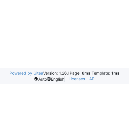
Powered by Gitea
Version: 1.26.1
Page:
6ms
Template:
1ms
Licenses
API
Auto
English